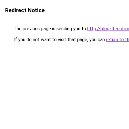
Redirect Notice
The previous page is sending you to
http://blog-th-nutro
If you do not want to visit that page, you can
return to t