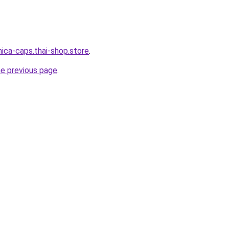
nica-caps.thai-shop.store
.
he previous page
.