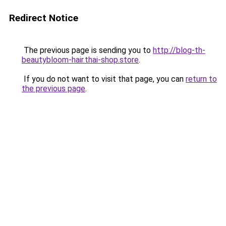
Redirect Notice
The previous page is sending you to
http://blog-th-
beautybloom-hair.thai-shop.store
.
If you do not want to visit that page, you can
return to
the previous page
.