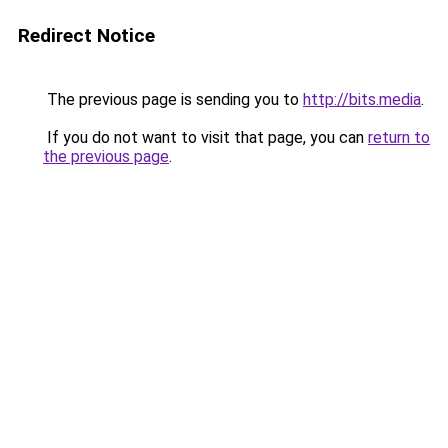
Redirect Notice
The previous page is sending you to
http://bits.media
.
If you do not want to visit that page, you can
return to
the previous page
.