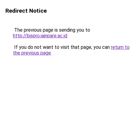
Redirect Notice
The previous page is sending you to
http://bispro.iainpare.ac.id
.
If you do not want to visit that page, you can
return to
the previous page
.