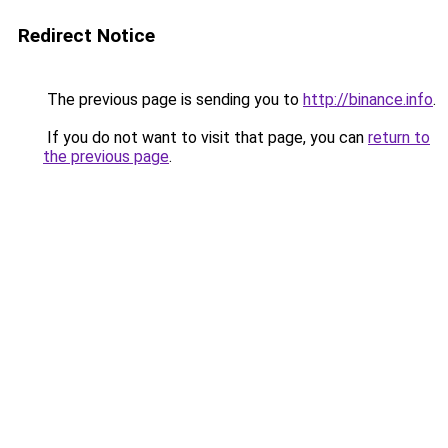
Redirect Notice
The previous page is sending you to
http://binance.info
.
If you do not want to visit that page, you can
return to
the previous page
.