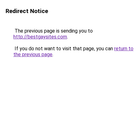
Redirect Notice
The previous page is sending you to
http://bestgaysites.com
.
If you do not want to visit that page, you can
return to
the previous page
.