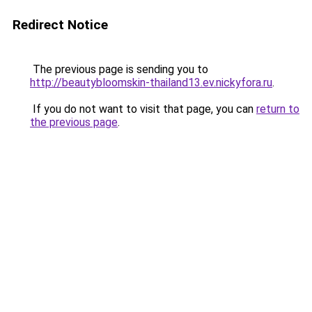
Redirect Notice
The previous page is sending you to
http://beautybloomskin-thailand13.ev.nickyfora.ru
.
If you do not want to visit that page, you can
return to
the previous page
.