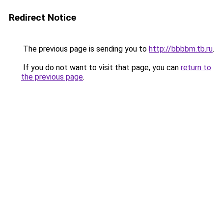
Redirect Notice
The previous page is sending you to
http://bbbbm.tb.ru
.
If you do not want to visit that page, you can
return to
the previous page
.