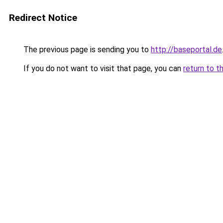
Redirect Notice
The previous page is sending you to
http://baseportal.de
If you do not want to visit that page, you can
return to t