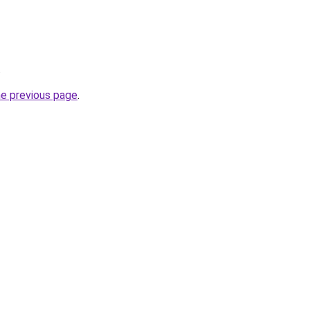
.
he previous page
.