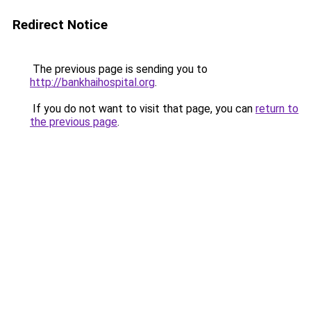
Redirect Notice
The previous page is sending you to
http://bankhaihospital.org
.
If you do not want to visit that page, you can
return to
the previous page
.