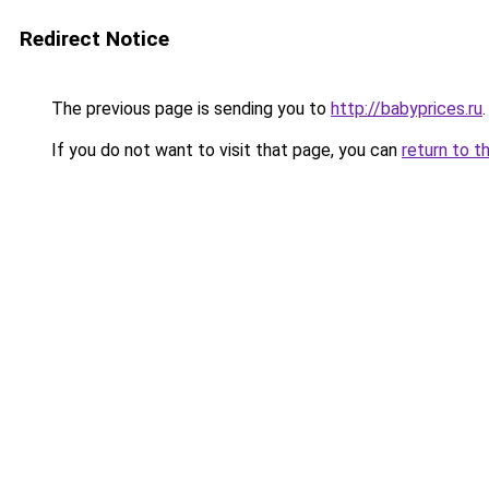
Redirect Notice
The previous page is sending you to
http://babyprices.ru
.
If you do not want to visit that page, you can
return to t