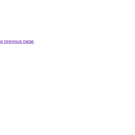
he previous page
.