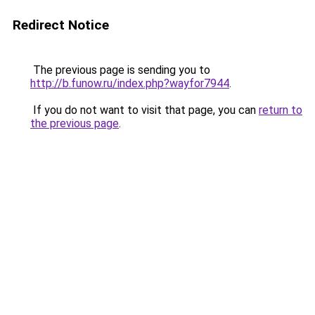
Redirect Notice
The previous page is sending you to
http://b.funow.ru/index.php?wayfor7944
.
If you do not want to visit that page, you can
return to
the previous page
.