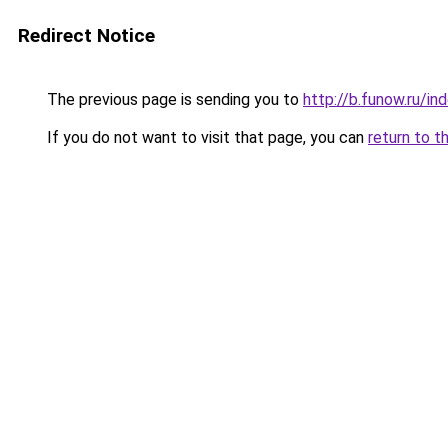
Redirect Notice
The previous page is sending you to
http://b.funow.ru/i
If you do not want to visit that page, you can
return to t