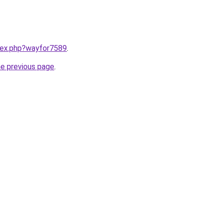
ndex.php?wayfor7589
.
he previous page
.