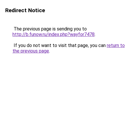
Redirect Notice
The previous page is sending you to
http://b.funow.ru/index.php?wayfor7478
.
If you do not want to visit that page, you can
return to
the previous page
.