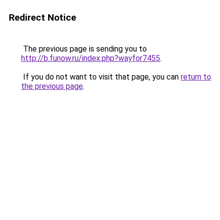
Redirect Notice
The previous page is sending you to
http://b.funow.ru/index.php?wayfor7455
.
If you do not want to visit that page, you can
return to
the previous page
.