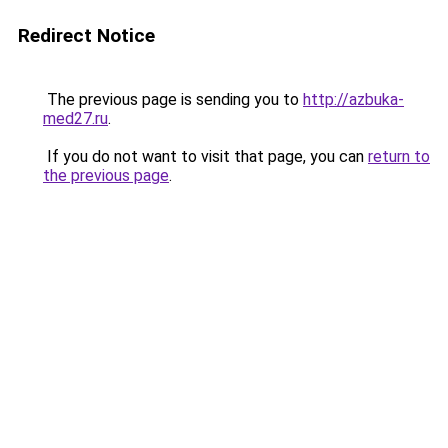
Redirect Notice
The previous page is sending you to
http://azbuka-
med27.ru
.
If you do not want to visit that page, you can
return to
the previous page
.