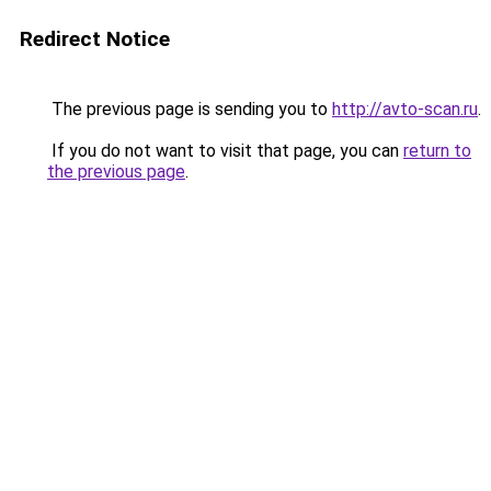
Redirect Notice
The previous page is sending you to
http://avto-scan.ru
.
If you do not want to visit that page, you can
return to
the previous page
.