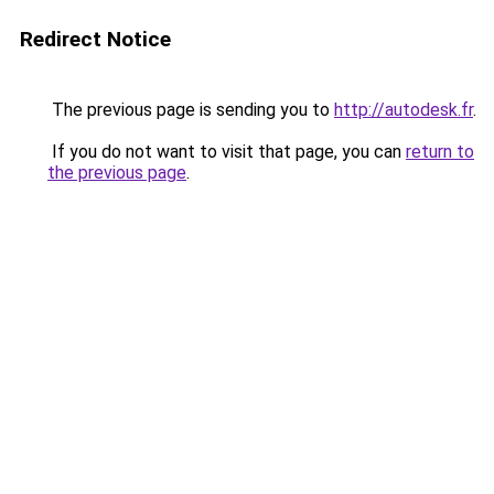
Redirect Notice
The previous page is sending you to
http://autodesk.fr
.
If you do not want to visit that page, you can
return to
the previous page
.