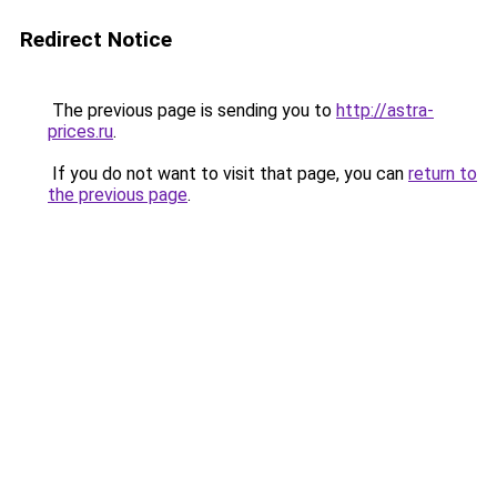
Redirect Notice
The previous page is sending you to
http://astra-
prices.ru
.
If you do not want to visit that page, you can
return to
the previous page
.