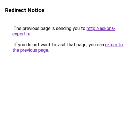
Redirect Notice
The previous page is sending you to
http://askona-
expert.ru
.
If you do not want to visit that page, you can
return to
the previous page
.