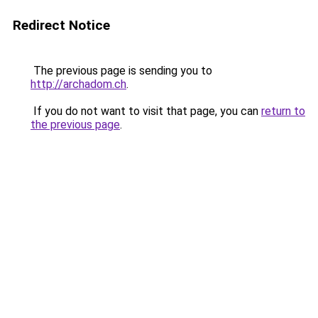
Redirect Notice
The previous page is sending you to
http://archadom.ch
.
If you do not want to visit that page, you can
return to
the previous page
.