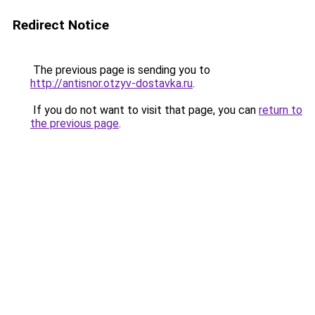
Redirect Notice
The previous page is sending you to
http://antisnor.otzyv-dostavka.ru
.
If you do not want to visit that page, you can
return to
the previous page
.