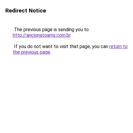
Redirect Notice
The previous page is sending you to
http://ancionatoams.com.br
.
If you do not want to visit that page, you can
return to
the previous page
.