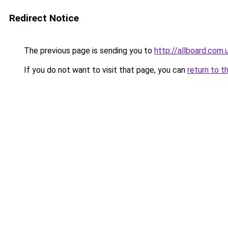
Redirect Notice
The previous page is sending you to
http://allboard.com.
If you do not want to visit that page, you can
return to t