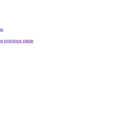
ua
.
he previous page
.