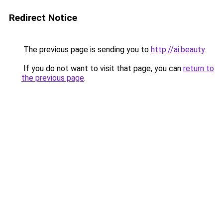
Redirect Notice
The previous page is sending you to
http://ai.beauty
.
If you do not want to visit that page, you can
return to
the previous page
.