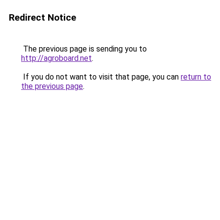
Redirect Notice
The previous page is sending you to
http://agroboard.net
.
If you do not want to visit that page, you can
return to
the previous page
.