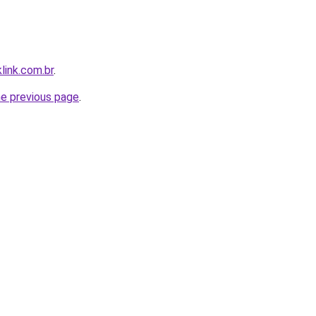
link.com.br
.
he previous page
.