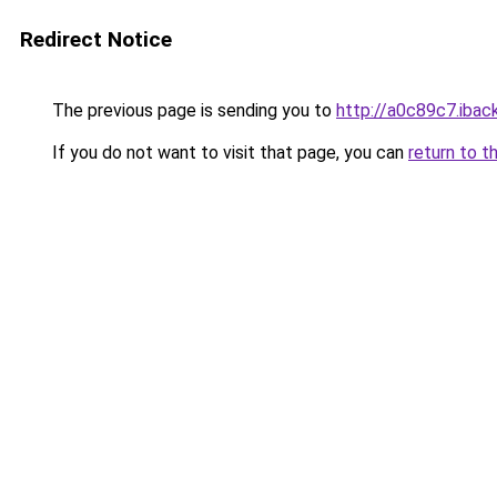
Redirect Notice
The previous page is sending you to
http://a0c89c7.iback
If you do not want to visit that page, you can
return to t