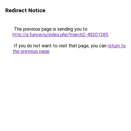
Redirect Notice
The previous page is sending you to
http://a.funow.ru/index.php?march2-49201385
.
If you do not want to visit that page, you can
return to
the previous page
.