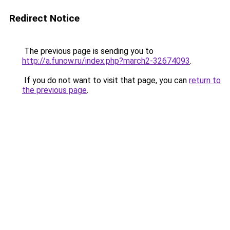
Redirect Notice
The previous page is sending you to
http://a.funow.ru/index.php?march2-32674093
.
If you do not want to visit that page, you can
return to
the previous page
.