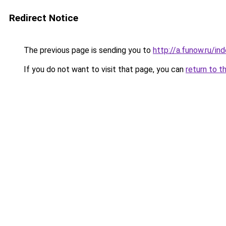
Redirect Notice
The previous page is sending you to
http://a.funow.ru/i
If you do not want to visit that page, you can
return to t