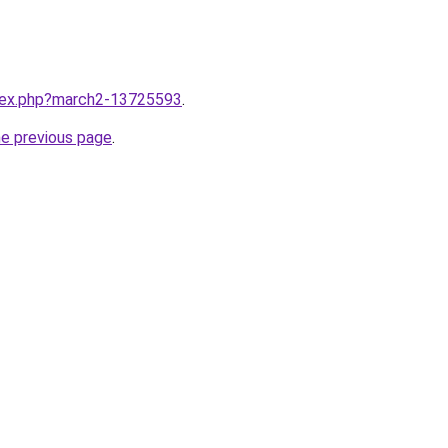
ndex.php?march2-13725593
.
he previous page
.