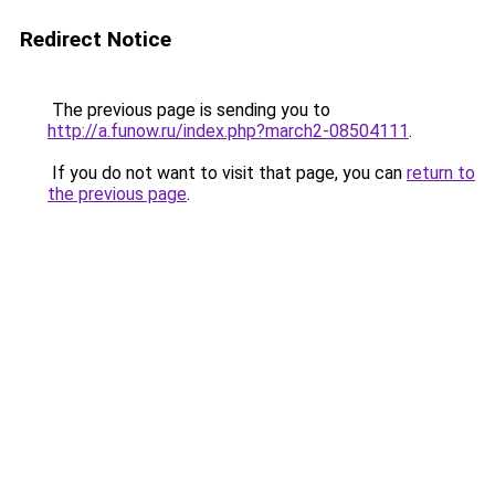
Redirect Notice
The previous page is sending you to
http://a.funow.ru/index.php?march2-08504111
.
If you do not want to visit that page, you can
return to
the previous page
.