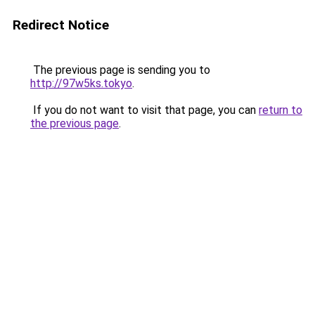
Redirect Notice
The previous page is sending you to
http://97w5ks.tokyo
.
If you do not want to visit that page, you can
return to
the previous page
.