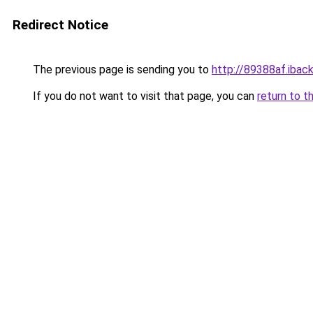
Redirect Notice
The previous page is sending you to
http://89388af.iback
If you do not want to visit that page, you can
return to t