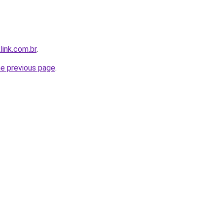
link.com.br
.
he previous page
.