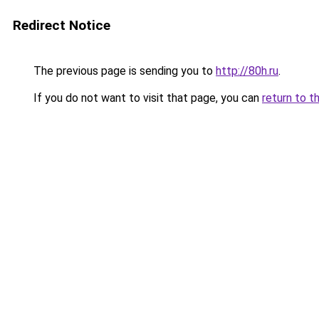
Redirect Notice
The previous page is sending you to
http://80h.ru
.
If you do not want to visit that page, you can
return to t