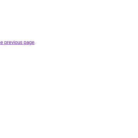
he previous page
.