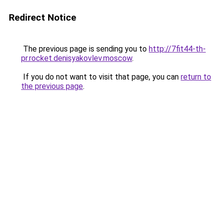
Redirect Notice
The previous page is sending you to
http://7fit44-th-
pr.rocket.denisyakovlev.moscow
.
If you do not want to visit that page, you can
return to
the previous page
.