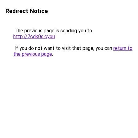
Redirect Notice
The previous page is sending you to
http://7cdk0s.cyou
.
If you do not want to visit that page, you can
return to
the previous page
.