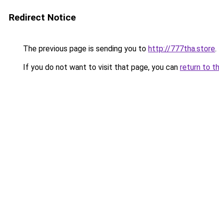
Redirect Notice
The previous page is sending you to
http://777tha.store
.
If you do not want to visit that page, you can
return to t