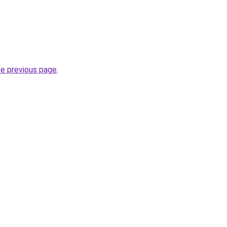
he previous page
.