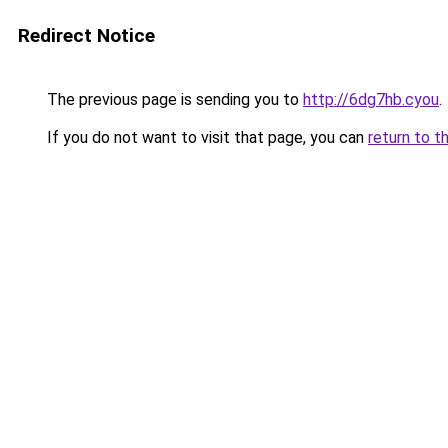
Redirect Notice
The previous page is sending you to
http://6dg7hb.cyou
.
If you do not want to visit that page, you can
return to t