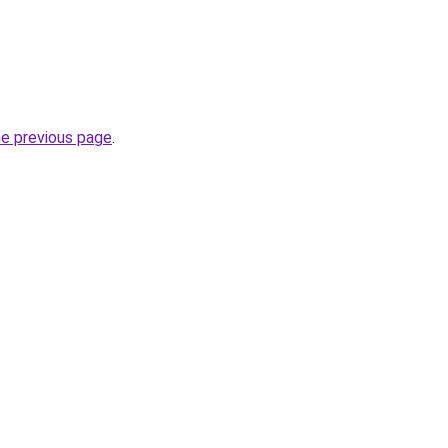
he previous page
.