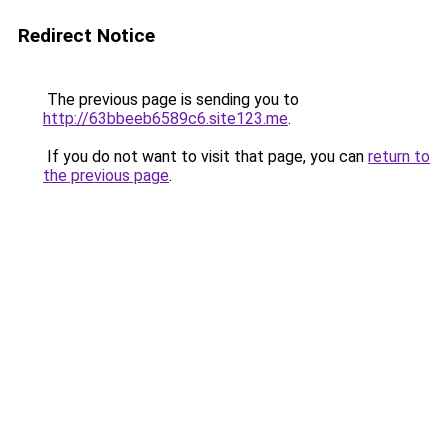
Redirect Notice
The previous page is sending you to
http://63bbeeb6589c6.site123.me
.
If you do not want to visit that page, you can
return to
the previous page
.