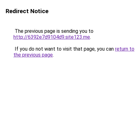
Redirect Notice
The previous page is sending you to
http://6392e7d9104d9.site123.me
.
If you do not want to visit that page, you can
return to
the previous page
.