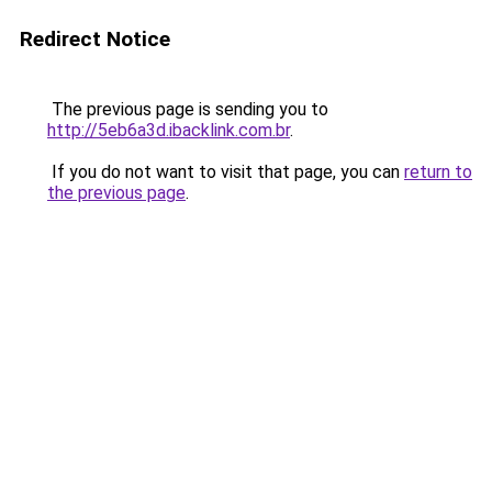
Redirect Notice
The previous page is sending you to
http://5eb6a3d.ibacklink.com.br
.
If you do not want to visit that page, you can
return to
the previous page
.