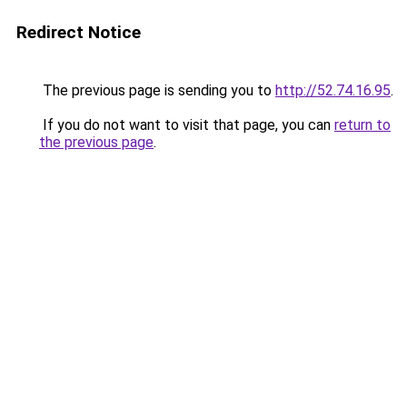
Redirect Notice
The previous page is sending you to
http://52.74.16.95
.
If you do not want to visit that page, you can
return to
the previous page
.