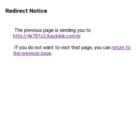
Redirect Notice
The previous page is sending you to
http://4e781c2.ibacklink.com.br
.
If you do not want to visit that page, you can
return to
the previous page
.