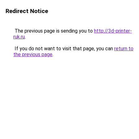
Redirect Notice
The previous page is sending you to
http://3d-printer-
ruk.ru
.
If you do not want to visit that page, you can
return to
the previous page
.