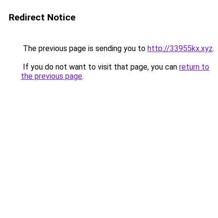
Redirect Notice
The previous page is sending you to
http://33955kx.xyz
.
If you do not want to visit that page, you can
return to
the previous page
.