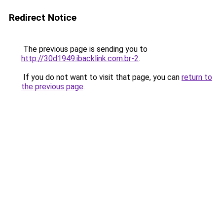
Redirect Notice
The previous page is sending you to
http://30d1949.ibacklink.com.br-2
.
If you do not want to visit that page, you can
return to
the previous page
.