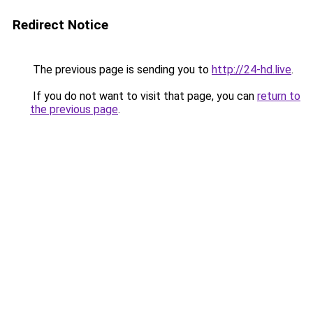
Redirect Notice
The previous page is sending you to
http://24-hd.live
.
If you do not want to visit that page, you can
return to
the previous page
.