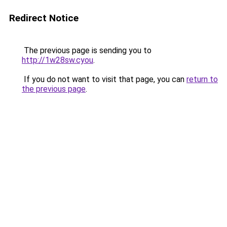
Redirect Notice
The previous page is sending you to
http://1w28sw.cyou
.
If you do not want to visit that page, you can
return to
the previous page
.