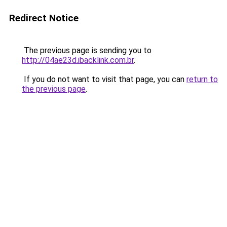
Redirect Notice
The previous page is sending you to
http://04ae23d.ibacklink.com.br
.
If you do not want to visit that page, you can
return to
the previous page
.