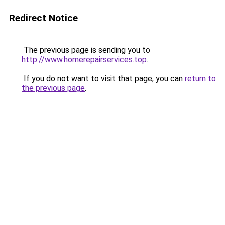
Redirect Notice
The previous page is sending you to
http://www.homerepairservices.top
.
If you do not want to visit that page, you can
return to
the previous page
.